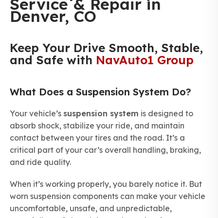
Service & Repair in
Denver, CO
Keep Your Drive Smooth, Stable,
and Safe with
NavAuto1 Group
What Does a Suspension System Do?
Your vehicle’s
suspension system
is designed to
absorb shock, stabilize your ride, and maintain
contact between your tires and the road. It’s a
critical part of your car’s overall handling, braking,
and ride quality.
When it’s working properly, you barely notice it. But
worn suspension components can make your vehicle
uncomfortable, unsafe, and unpredictable,