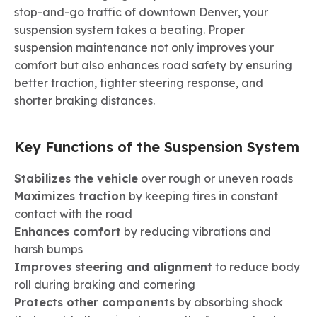
stop-and-go traffic of downtown Denver, your
suspension system takes a beating. Proper
suspension maintenance not only improves your
comfort but also enhances road safety by ensuring
better traction, tighter steering response, and
shorter braking distances.
Key Functions of the Suspension System
Stabilizes the vehicle
over rough or uneven roads
Maximizes traction
by keeping tires in constant
contact with the road
Enhances comfort
by reducing vibrations and
harsh bumps
Improves steering and alignment
to reduce body
roll during braking and cornering
Protects other components
by absorbing shock