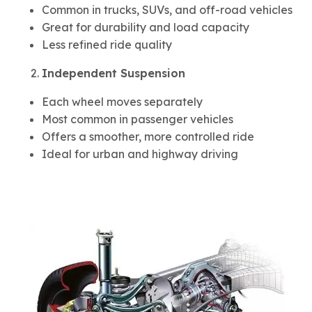
Common in trucks, SUVs, and off-road vehicles
Great for durability and load capacity
Less refined ride quality
Independent Suspension
Each wheel moves separately
Most common in passenger vehicles
Offers a smoother, more controlled ride
Ideal for urban and highway driving