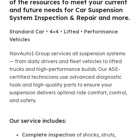
of the resources to meet your current
and future needs for Car
Suspension
System Inspection & Repair
and more.
Standard Car • 4×4 • Lifted • Performance
Vehicles
NavAuto1 Group services all suspension systems
— from daily drivers and fleet vehicles to lifted
trucks and high-performance builds. Our ASE-
certified technicians use advanced diagnostic
tools and high-quality parts to ensure your
suspension delivers optimal ride comfort, control,
and safety.
Our service includes:
Complete inspection
of shocks, struts,