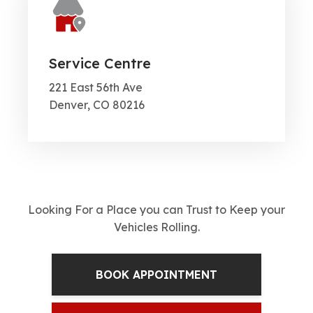
Service Centre
221 East 56th Ave
Denver, CO 80216
Looking For a Place you can Trust to Keep your
Vehicles Rolling.
BOOK APPOINTMENT