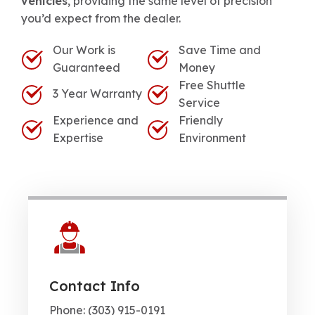
vehicles
, providing the same level of precision
you’d expect from the dealer.
Our Work is
Save Time and
Guaranteed
Money
Free Shuttle
3 Year Warranty
Service
Experience and
Friendly
Expertise
Environment
Contact Info
Phone: (303) 915-0191