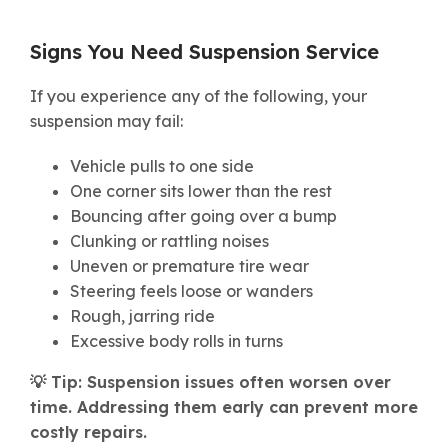
Signs You Need Suspension Service
If you experience any of the following, your
suspension may fail:
Vehicle pulls to one side
One corner sits lower than the rest
Bouncing after going over a bump
Clunking or rattling noises
Uneven or premature tire wear
Steering feels loose or wanders
Rough, jarring ride
Excessive body rolls in turns
💡 Tip: Suspension issues often worsen over
time. Addressing them early can prevent more
costly repairs.