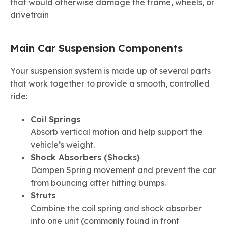
that would otherwise damage the frame, wheels, or
drivetrain
Main Car Suspension Components
Your suspension system is made up of several parts
that work together to provide a smooth, controlled
ride:
Coil Springs
Absorb vertical motion and help support the
vehicle’s weight.
Shock Absorbers (Shocks)
Dampen Spring movement and prevent the car
from bouncing after hitting bumps.
Struts
Combine the coil spring and shock absorber
into one unit (commonly found in front