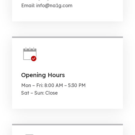
Email: info@na1g.com
Opening Hours
Mon – Fri: 8:00 AM – 5:30 PM
Sat – Sun: Close