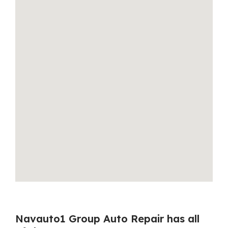
Navauto1 Group Auto Repair has all