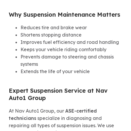
Why Suspension Maintenance Matters
Reduces tire and brake wear
Shortens stopping distance
Improves fuel efficiency and road handling
Keeps your vehicle riding comfortably
Prevents damage to steering and chassis
systems
Extends the life of your vehicle
Expert Suspension Service at Nav
Auto1 Group
At Nav Auto1 Group, our
ASE-certified
technicians
specialize in diagnosing and
repairing all types of suspension issues. We use