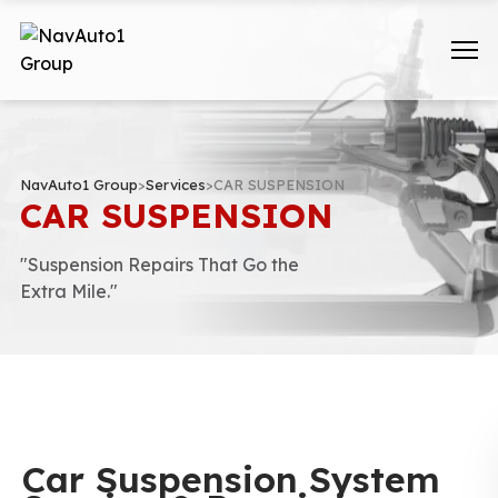
NavAuto1 Group
>
Services
>
CAR SUSPENSION
CAR SUSPENSION
"Suspension Repairs That Go the
Extra Mile."
Car Suspension System