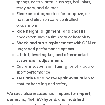
springs, control arms, bushings, ball joints,
sway bars, and tie rods
Electronic diagnostics
for adaptive, air
ride, and electronically controlled
suspensions
Ride height, alignment, and chassis
checks
for uneven tire wear or instability
Shock and strut replacement
with OEM or
upgraded performance options
Lift kit, leveling kit, and aftermarket
suspension adjustments
Custom suspension tuning
for off-road or
sport performance
Test drive and post-repair evaluation
to
confirm handling and safety
We specialize in suspension repairs for
import,
domestic, 4×4, EV/hybrid
, and
modified