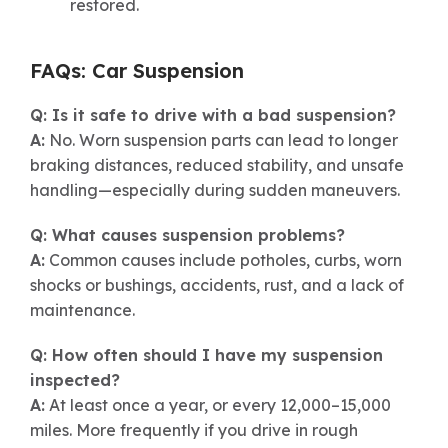
restored.
FAQs: Car Suspension
Q: Is it safe to drive with a bad suspension?
A:
No. Worn suspension parts can lead to longer
braking distances, reduced stability, and unsafe
handling—especially during sudden maneuvers.
Q: What causes suspension problems?
A:
Common causes include potholes, curbs, worn
shocks or bushings, accidents, rust, and a lack of
maintenance.
Q: How often should I have my suspension
inspected?
A:
At least once a year, or every 12,000–15,000
miles. More frequently if you drive in rough