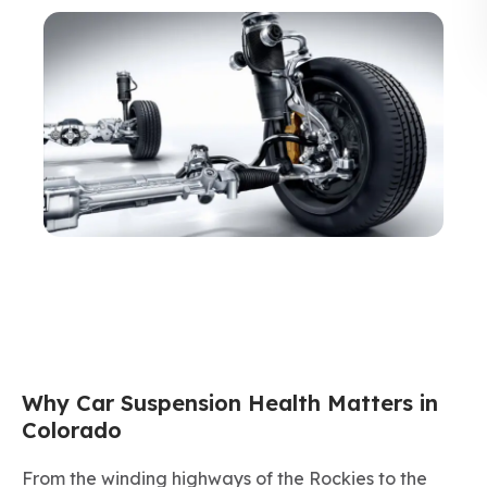
Why Car Suspension Health Matters in
Colorado
From the winding highways of the Rockies to the