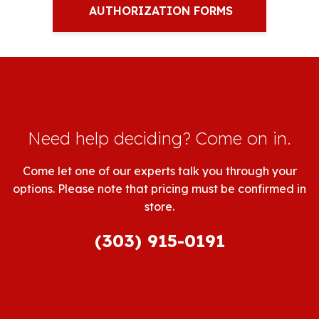
AUTHORIZATION FORMS
Need help deciding? Come on in.
Come let one of our experts talk you through your
options. Please note that pricing must be confirmed in
store.
(303) 915-0191