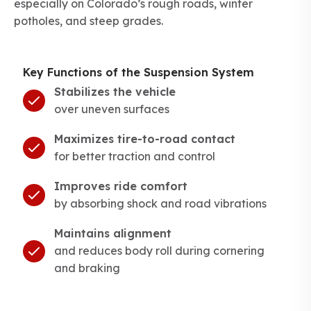
especially on Colorado’s rough roads, winter
potholes, and steep grades.
Key Functions of the Suspension System
Stabilizes the vehicle
over uneven surfaces
Maximizes tire-to-road contact
for better traction and control
Improves ride comfort
by absorbing shock and road vibrations
Maintains alignment
and reduces body roll during cornering
and braking