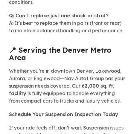
conditions.
Q: Can I replace just one shock or strut?
A:
It’s best to replace them in pairs (front or rear)
to maintain balanced handling and performance.
📍 Serving the Denver Metro
Area
Whether you’re in downtown Denver, Lakewood,
Aurora, or Englewood—Nav Auto1 Group has your
suspension needs covered. Our
62,000 sq. ft.
facility
is fully equipped to handle everything
from compact cars to trucks and luxury vehicles.
Schedule Your Suspension Inspection Today
If your ride feels off, don’t wait. Suspension issues