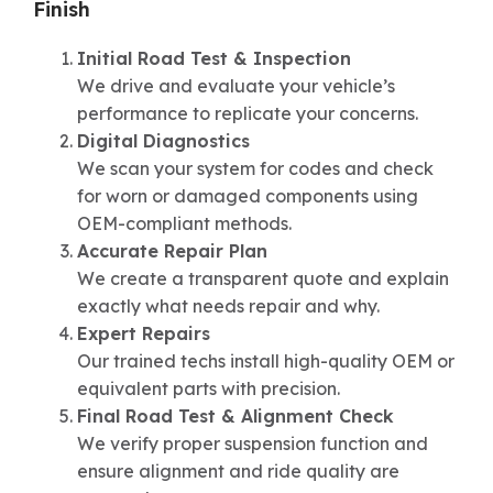
Finish
Initial Road Test & Inspection
We drive and evaluate your vehicle’s
performance to replicate your concerns.
Digital Diagnostics
We scan your system for codes and check
for worn or damaged components using
OEM-compliant methods.
Accurate Repair Plan
We create a transparent quote and explain
exactly what needs repair and why.
Expert Repairs
Our trained techs install high-quality OEM or
equivalent parts with precision.
Final Road Test & Alignment Check
We verify proper suspension function and
ensure alignment and ride quality are