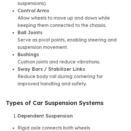
suspensions).
Control Arms
Allow wheels to move up and down while
keeping them connected to the chassis.
Ball Joints
Serve as pivot points, enabling steering and
suspension movement.
Bushings
Cushion joints and reduce vibrations.
Sway Bars / Stabilizer Links
Reduce body roll during cornering for
improved handling and safety.
Types of Car Suspension Systems
Dependent Suspension
Rigid axle connects both wheels