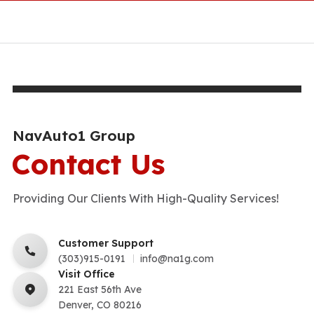
NavAuto1 Group
Contact Us
Providing Our Clients With High-Quality Services!
Customer Support
(303)915-0191
info@na1g.com
Visit Office
221 East 56th Ave
Denver, CO 80216