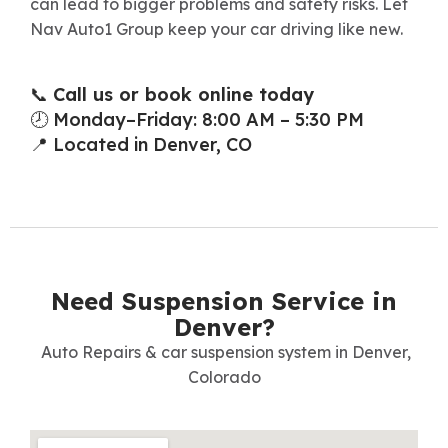
can lead to bigger problems and safety risks. Let
Nav Auto1 Group keep your car driving like new.
📞
Call us or book online today
🕗 Monday–Friday: 8:00 AM – 5:30 PM
📍 Located in Denver, CO
Need Suspension Service in
Denver?
Auto Repairs & car suspension system in Denver,
Colorado