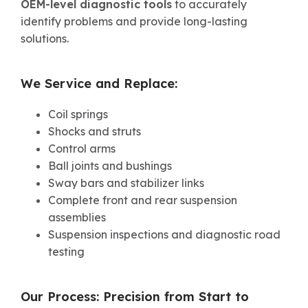
OEM-level diagnostic tools
to accurately
identify problems and provide long-lasting
solutions.
We Service and Replace:
Coil springs
Shocks and struts
Control arms
Ball joints and bushings
Sway bars and stabilizer links
Complete front and rear suspension
assemblies
Suspension inspections and diagnostic road
testing
Our Process: Precision from Start to